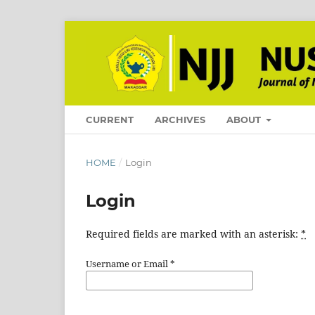
CURRENT
ARCHIVES
ABOUT
HOME
/
Login
Login
Required fields are marked with an asterisk:
*
Username or Email
*