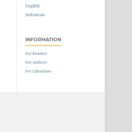
English
Indonesia
INFORMATION
For Readers
For Authors
For Librarians