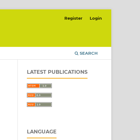
Register
Login
SEARCH
LATEST PUBLICATIONS
LANGUAGE