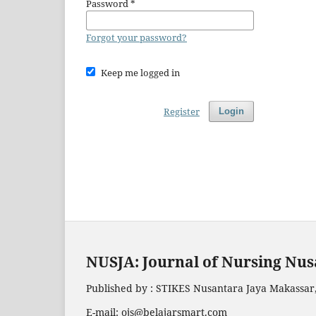
Password
*
Forgot your password?
Keep me logged in
Register
Login
NUSJA: Journal of Nursing Nus
Published by : STIKES Nusantara Jaya Makassar,
E-mail: ojs@belajarsmart.com