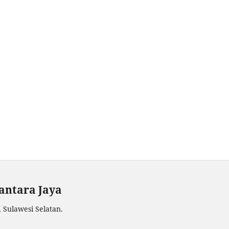
antara Jaya
 Sulawesi Selatan.