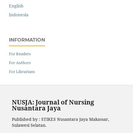
English
Indonesia
INFORMATION
For Readers
For Authors
For Librarians
NUSJA: Journal of Nursing
Nusantara Jaya
Published by : STIKES Nusantara Jaya Makassar,
Sulawesi Selatan.