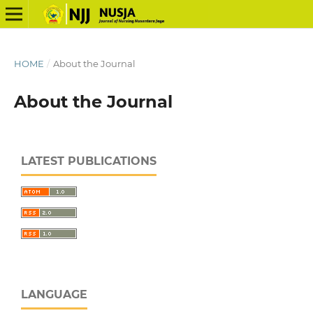
HOME
/
About the Journal
About the Journal
LATEST PUBLICATIONS
LANGUAGE