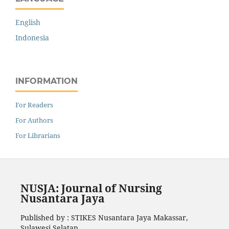
English
Indonesia
INFORMATION
For Readers
For Authors
For Librarians
NUSJA: Journal of Nursing
Nusantara Jaya
Published by : STIKES Nusantara Jaya Makassar,
Sulawesi Selatan.