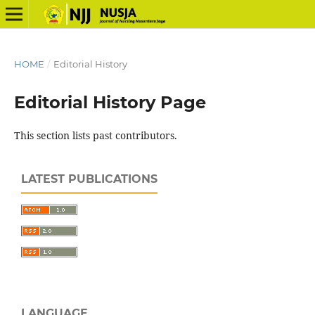
HOME
/
Editorial History
Editorial History Page
This section lists past contributors.
LATEST PUBLICATIONS
LANGUAGE