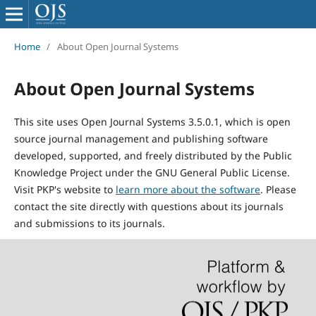
Home
/
About Open Journal Systems
About Open Journal Systems
This site uses Open Journal Systems 3.5.0.1, which is open
source journal management and publishing software
developed, supported, and freely distributed by the Public
Knowledge Project under the GNU General Public License.
Visit PKP's website to
learn more about the software
. Please
contact the site directly with questions about its journals
and submissions to its journals.